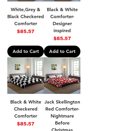
White,Grey &
Black & White
Black Checkered
Comforter-
Comforter
Designer
inspired
Price
$85.57
Price
$85.57
Add to Cart
Add to Cart
Black & White
Jack Skellington
Checkered
Red Comforter-
Comforter
Nightmare
Before
Price
$85.57
Christmas