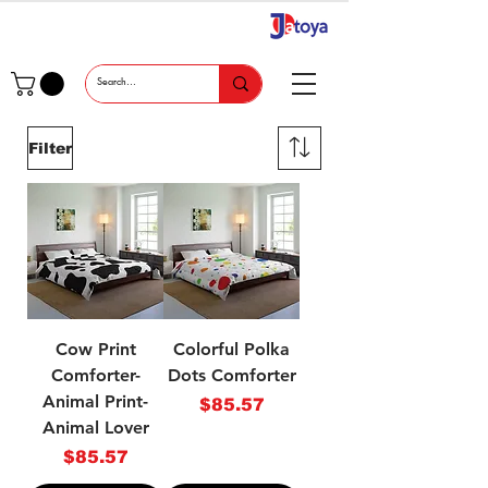
Filter
Cow Print
Colorful Polka
Comforter-
Dots Comforter
Animal Print-
Price
$85.57
Animal Lover
Price
$85.57