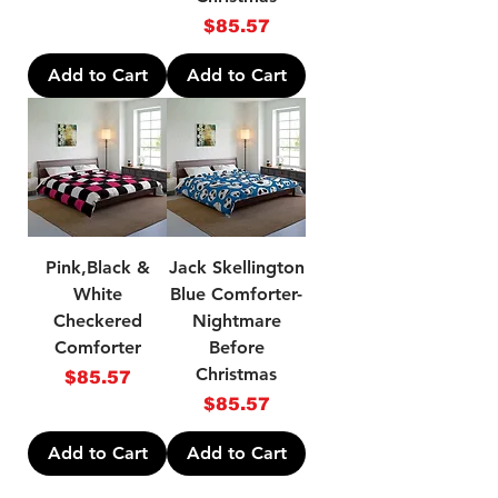
Price
$85.57
Add to Cart
Add to Cart
Pink,Black &
Jack Skellington
White
Blue Comforter-
Checkered
Nightmare
Comforter
Before
Christmas
Price
$85.57
Price
$85.57
Add to Cart
Add to Cart