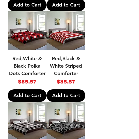
Add to Cart
Add to Cart
Red,White &
Red,Black &
Black Polka
White Striped
Dots Comforter
Comforter
Price
Price
$85.57
$85.57
Add to Cart
Add to Cart