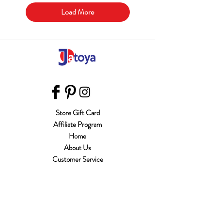
Load More
Store Gift Card
Affiliate Program
Home
About Us
Customer Service
Shipping & Returns
Store Policy
Terms of Use