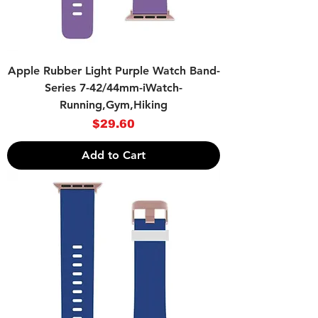
Apple Rubber Light Purple Watch Band-
Series 7-42/44mm-iWatch-
Running,Gym,Hiking
Price
$29.60
Add to Cart