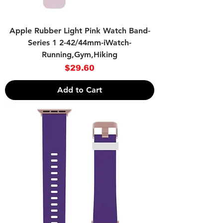
Apple Rubber Light Pink Watch Band-
Series 1 2-42/44mm-iWatch-
Running,Gym,Hiking
Price
$29.60
Add to Cart