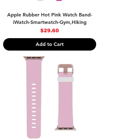
Apple Rubber Hot Pink Watch Band-
iWatch-Smartwatch-Gym,Hiking
Price
$29.60
Add to Cart