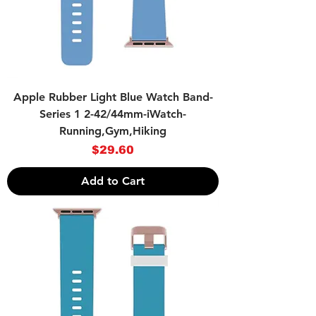
Apple Rubber Light Blue Watch Band-
Series 1 2-42/44mm-iWatch-
Running,Gym,Hiking
Price
$29.60
Add to Cart