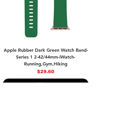
Apple Rubber Dark Green Watch Band-
Series 1 2-42/44mm-iWatch-
Running,Gym,Hiking
Price
$29.60
Add to Cart