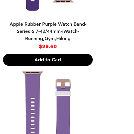
Apple Rubber Purple Watch Band-
Series 6 7-42/44mm-iWatch-
Running,Gym,Hiking
Price
$29.60
Add to Cart