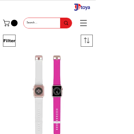
Filter