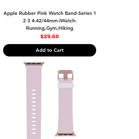
Apple Rubber Pink Watch Band-Series 1
2 3 4-42/44mm-iWatch-
Running,Gym,Hiking
Price
$29.60
Add to Cart