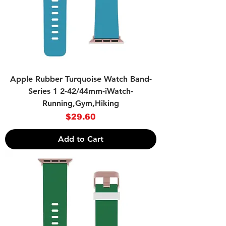
Apple Rubber Turquoise Watch Band-
Series 1 2-42/44mm-iWatch-
Running,Gym,Hiking
Price
$29.60
Add to Cart