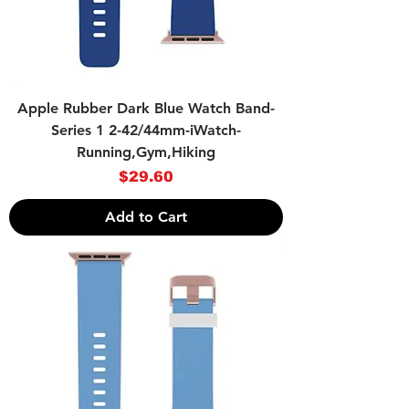
Apple Rubber Dark Blue Watch Band-
Series 1 2-42/44mm-iWatch-
Running,Gym,Hiking
Price
$29.60
Add to Cart