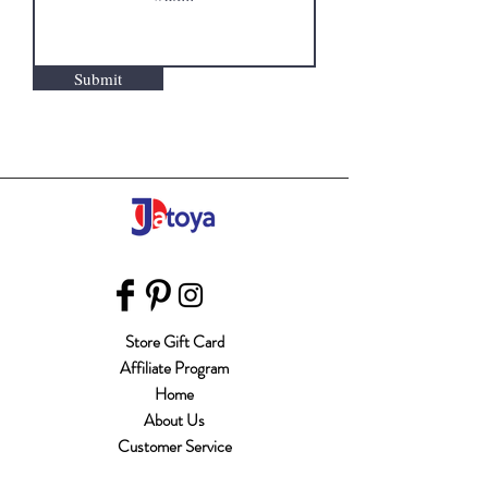
Submit
Store Gift Card
Affiliate Program
Home
About Us
Customer Service