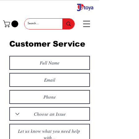
Customer Service