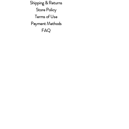
Shipping & Returns
Store Policy
Terms of Use
Payment Methods
FAQ