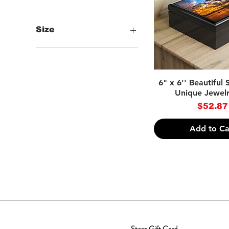
Size
One size
Quick Vie
6" x 6'' Beautiful
Unique Jewel
Price
$52.87
Add to Ca