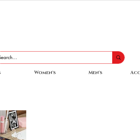
s
Women's
Men's
Acc