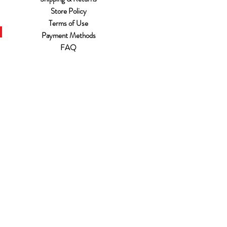
Store Policy
Terms of Use
Payment Methods
FAQ