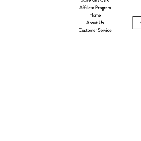
Store Gift Card
Affiliate Program
Home
About Us
Customer Service