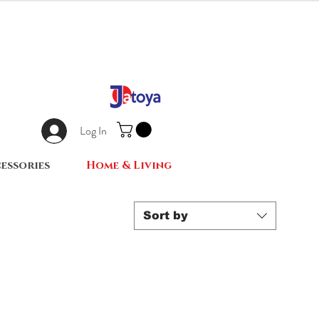
Log In
essories
Home & Living
Sort by