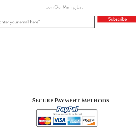
Join Our Mailing List
Subscribe
Secure Payment Methods