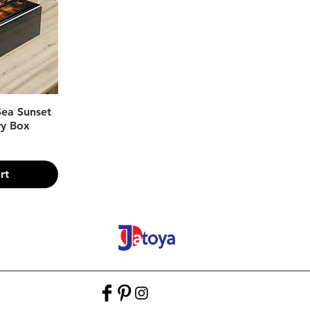
w
 Sea Sunset
ry Box
rt