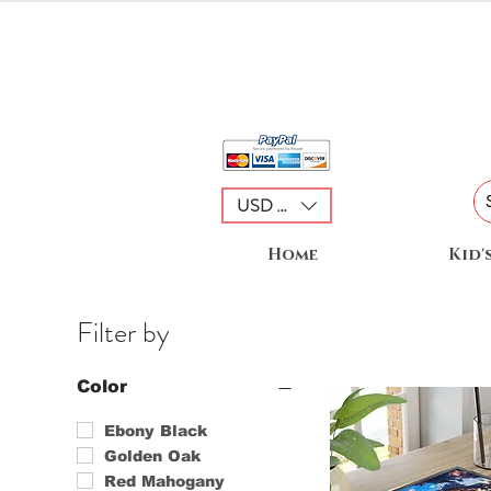
USD ($)
Home
Kid'
Filter by
Color
Ebony Black
Golden Oak
Red Mahogany