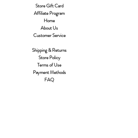
Store Gift Card
Affiliate Program
Home
About Us
Customer Service
Shipping & Returns
Store Policy
Terms of Use
Payment Methods
FAQ