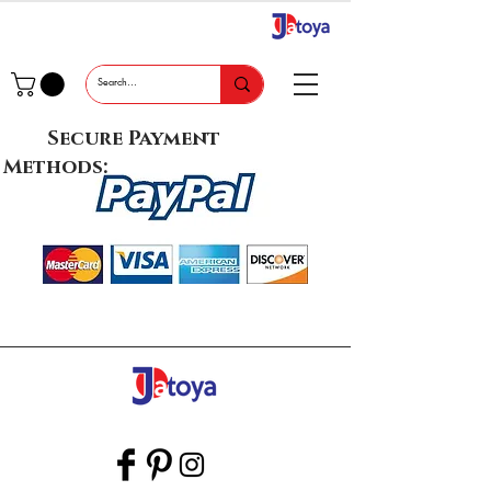
Secure Payment
Methods: