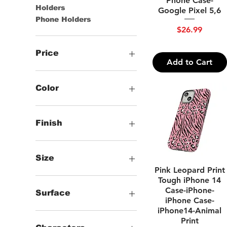
Phone Case-
Holders
Google Pixel 5,6
Phone Holders
Price
$26.99
Price
Add to Cart
$19
$31
Color
White
Finish
Glossy
Matte
Size
Quick View
Pink Leopard Print
Google Pixel 5 5G
Tough iPhone 14
Case-iPhone-
Google Pixel 6
Surface
iPhone Case-
Google Pixel 6 Pro
iPhone14-Animal
Google Pixel 7
Glossy
Print
iPhone 11
Matte