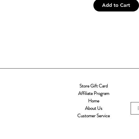
Inspired
iPhone XR
Add to Cart
iPhone XS
iPhone XS MAX
One size
Samsung Galaxy S10
Samsung Galaxy S10
Plus
Samsung Galaxy S10E
Samsung Galaxy S20
Samsung Galaxy S20
FE
Samsung Galaxy S20
Store Gift Card
Ultra
Affiliate Program
Samsung Galaxy S20+
Home
Samsung Galaxy S21
About Us
Samsung Galaxy S21
Customer Service
FE
Samsung Galaxy S21
Plus
Samsung Galaxy S21