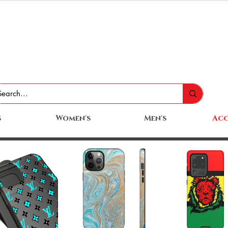
s
Women's
Men's
Acc