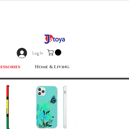
Log In
essories
Home & Living