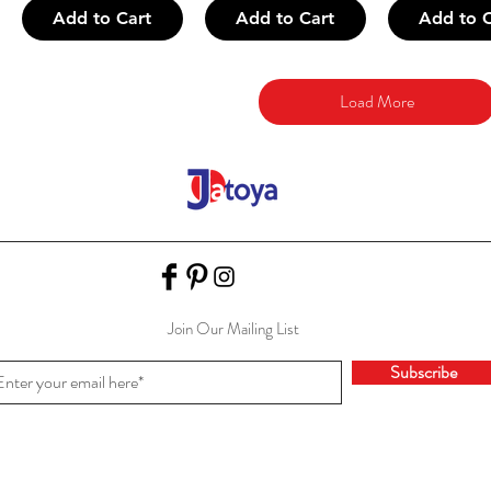
Add to Cart
Add to Cart
Add to C
Load More
Join Our Mailing List
Subscribe