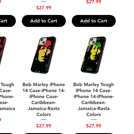
Price
9
$27.99
Price
$27.99
art
Add to Cart
Add to Cart
ew
Quick View
Quick View
 Tough
Bob Marley iPhone
Bob Marley Tough
Case-
14 Case-iPhone 14-
iPhone 14 Case-
Phone-
iPhone Case-
iPhone 14-iPhone-
ase-
Caribbean-
Caribbean-
Jamaica
Jamaica-Rasta
Jamaica-Rasta
Colors
Colors
9
Price
Price
$27.99
$27.99