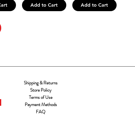
art
Add to Cart
Add to Cart
Shipping & Returns
Store Policy
Terms of Use
Payment Methods
FAQ