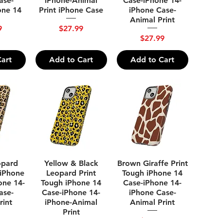
ase-
iPhone-Animal
Case-iPhone 14-
one 14
Print iPhone Case
iPhone Case-
Animal Print
Price
9
$27.99
Price
$27.99
art
Add to Cart
Add to Cart
ew
Quick View
Quick View
opard
Yellow & Black
Brown Giraffe Print
 iPhone
Leopard Print
Tough iPhone 14
one 14-
Tough iPhone 14
Case-iPhone 14-
ase-
Case-iPhone 14-
iPhone Case-
rint
iPhone-Animal
Animal Print
Print