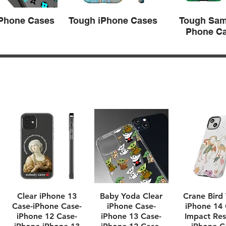
iPhone Cases
Tough iPhone Cases
Tough Sa
Phone C
Quick View
Quick View
Quick Vi
Clear iPhone 13
Baby Yoda Clear
Crane Bird
Case-iPhone Case-
iPhone Case-
iPhone 14 
iPhone 12 Case-
iPhone 13 Case-
Impact Res