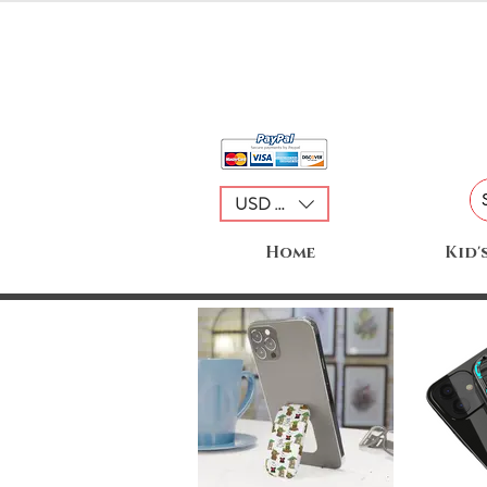
USD ($)
Home
Kid'