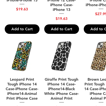
iPhone-iPhone 13
iPhone 12 Case-
iPhone C
iPhone Case-
iPhone-iPh
Price
$19.63
iPhone 13
Price
$27.9
Price
$19.63
Add to Cart
Add to Cart
Add to C
Quick View
Quick View
Quick Vi
Leopard Print
Giraffe Print Tough
Brown Le
Tough iPhone 14
iPhone 14 Case-
Print Tough
Case-iPhone Case-
iPhone14-Black
14 Case-iPh
iPhone14-Animal
White iPhone Case-
iPhone C
Print iPhone Case
Animal Print
Animal P