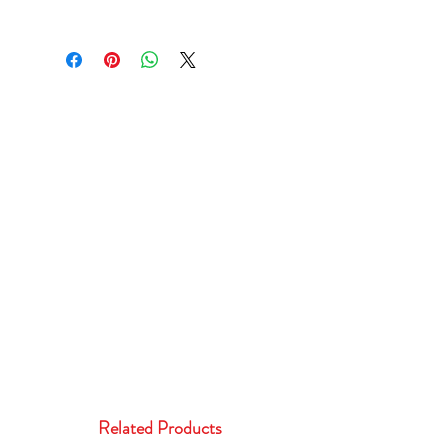
Related Products