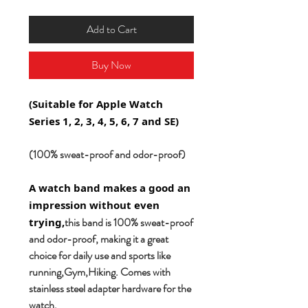
Add to Cart
Buy Now
(Suitable for Apple Watch
Series 1, 2, 3, 4, 5, 6, 7 and SE)
(100% sweat-proof and odor-proof)
A watch band makes a good an
impression without even
this band is 100% sweat-proof
trying,
and odor-proof, making it a great
choice for daily use and sports like
running,Gym,Hiking. Comes with
stainless steel adapter hardware for the
watch.