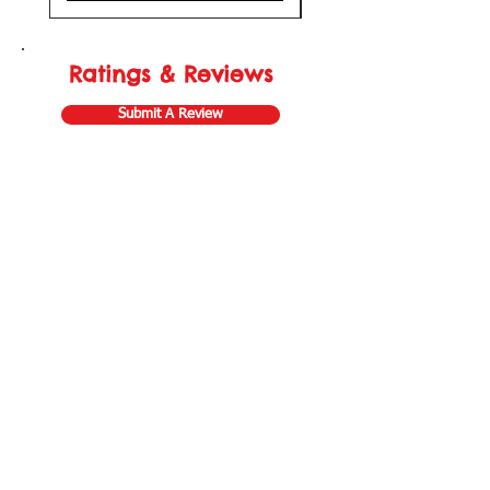
Ratings & Reviews
Submit A Review
Store Gift Card
Affiliate Program
Home
About Us
Customer Service