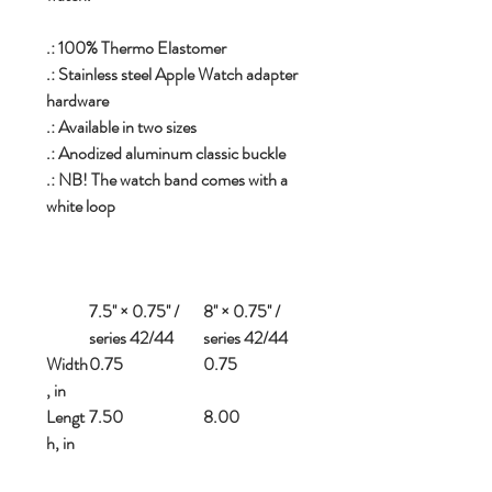
.: 100% Thermo Elastomer
.: Stainless steel Apple Watch adapter
hardware
.: Available in two sizes
.: Anodized aluminum classic buckle
.: NB! The watch band comes with a
white loop
7.5'' × 0.75'' /
8'' × 0.75'' /
series 42/44
series 42/44
Width
0.75
0.75
, in
Lengt
7.50
8.00
h, in