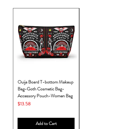
Ouija Board T-bottom Makeup
Baby Yoda Diaper Backp
Bag-Goth Cosmetic Bag-
Diaper Bags-Diaper Bag
Accessory Pouch-Women Bag
Backpack-Diaper Bag-B
Bag
Price
$13.58
Price
$53.28
Add to Cart