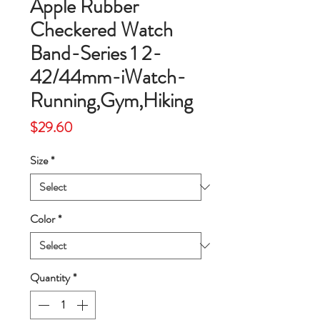
Apple Rubber
Checkered Watch
Band-Series 1 2-
42/44mm-iWatch-
Running,Gym,Hiking
Price
$29.60
Size
*
Color
*
Quantity
*