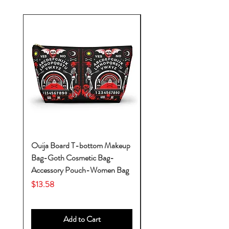
Ouija Board T-bottom Makeup
Baby Yoda Diaper Backp
Bag-Goth Cosmetic Bag-
Diaper Bags-Diaper Bag
Accessory Pouch-Women Bag
Backpack-Diaper Bag-B
Bag
Price
$13.58
Price
$53.28
Add to Cart