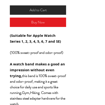
Add to Cart
Buy Now
(Suitable for Apple Watch
Series 1, 2, 3, 4, 5, 6, 7 and SE)
(100% sweat-proof and odor-proof)
A watch band makes a good an
impression without even
this band is 100% sweat-proof
trying,
and odor-proof, making it a great
choice for daily use and sports like
running,Gym,Hiking. Comes with
stainless steel adapter hardware for the
watch.