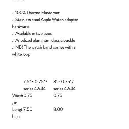
.: 100% Thermo Elastomer
.: Stainless steel Apple Watch adapter
hardware
.: Available in two sizes
.: Anodized aluminum classic buckle
.: NB! The watch band comes with a
white loop
7.5'' × 0.75'' /
8'' × 0.75'' /
series 42/44
series 42/44
Width
0.75
0.75
, in
Lengt
7.50
8.00
h, in