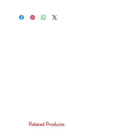
Related Products