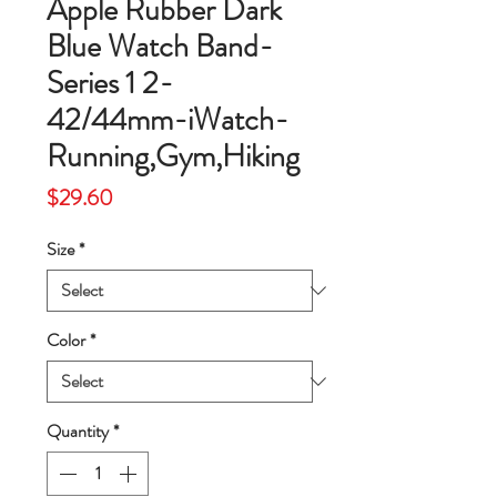
Apple Rubber Dark
Blue Watch Band-
Series 1 2-
42/44mm-iWatch-
Running,Gym,Hiking
Price
$29.60
Size
*
Color
*
Quantity
*