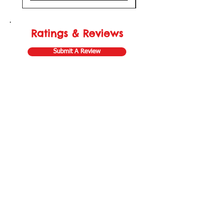
Ratings & Reviews
Submit A Review
Store Gift Card
Affiliate Program
Home
About Us
Customer Service