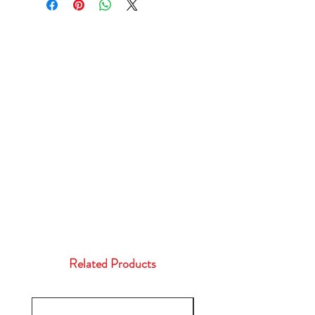
Related Products