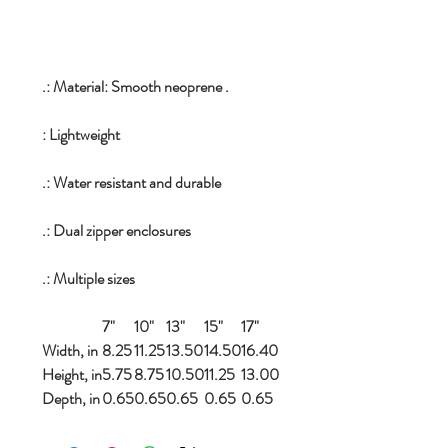
.: Material: Smooth neoprene .
: Lightweight
.: Water resistant and durable
.: Dual zipper enclosures
.: Multiple sizes
7"
10"
13"
15"
17"
Width, in
8.25
11.25
13.50
14.50
16.40
Height, in
5.75
8.75
10.50
11.25
13.00
Depth, in
0.65
0.65
0.65
0.65
0.65