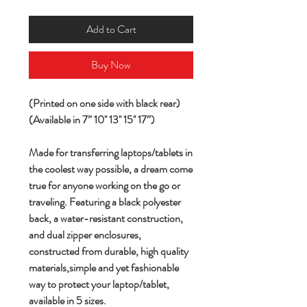
Add to Cart
Buy Now
(Printed on one side with black rear)
(Available in 7” 10'' 13'' 15'' 17”)
Made for transferring laptops/tablets in
the coolest way possible, a dream come
true for anyone working on the go or
traveling. Featuring a black polyester
back, a water-resistant construction,
and dual zipper enclosures,
constructed from durable, high quality
materials,simple and yet fashionable
way to protect your laptop/tablet,
available in 5 sizes.