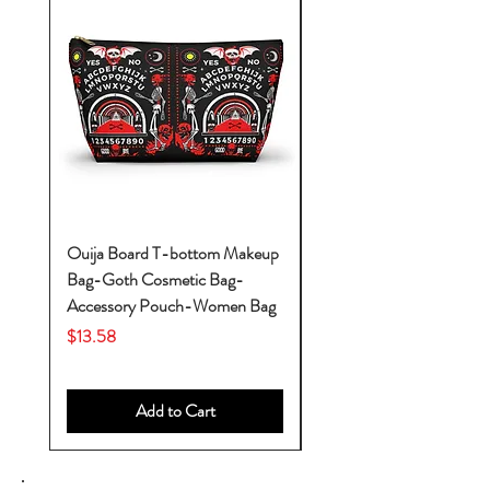
Ouija Board T-bottom Makeup
Baby Yoda Diaper Backp
Bag-Goth Cosmetic Bag-
Diaper Bags-Diaper Bag
Accessory Pouch-Women Bag
Backpack-Diaper Bag-B
Bag
Price
$13.58
Price
$53.28
Add to Cart