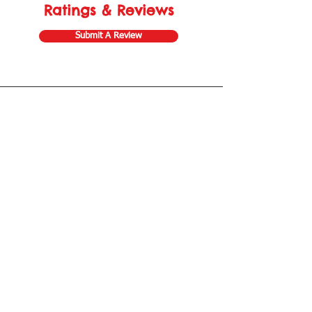
Ratings & Reviews
Submit A Review
Store Gift Card
Affiliate Program
Home
About Us
Customer Service
Shipping & Returns
Store Policy