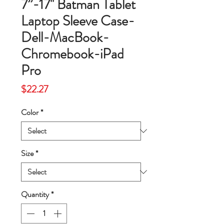
7”-17'' Batman Tablet
Laptop Sleeve Case-
Dell-MacBook-
Chromebook-iPad
Pro
Price
$22.27
Color
*
Size
*
Quantity
*