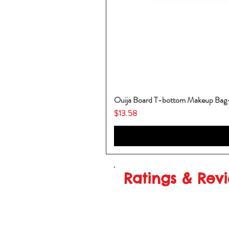
Ouija Board T-bottom Makeup Ba
Price
$13.58
Ratings & Rev