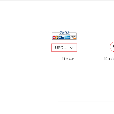
USD ($)
Home
Kid'