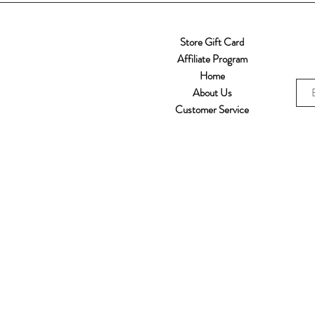
Store Gift Card
Affiliate Program
Home
About Us
Customer Service