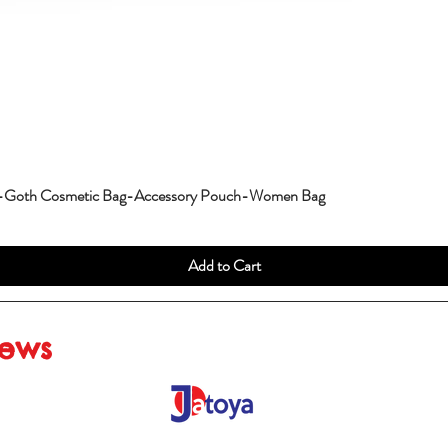
g-Goth Cosmetic Bag-Accessory Pouch-Women Bag
Add to Cart
iews