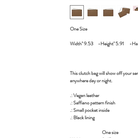
One Size
Width'' 9.53 -Height'' 5.91 -Hand
This clutch bag will show off your sen
anywhere day or night.
.: Vegan leather
.: Saffiano pattern finish
.: Small pocket inside
.: Black lining
One size