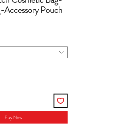
tch Cosmetic Bag-
-Accessory Pouch
Buy Now