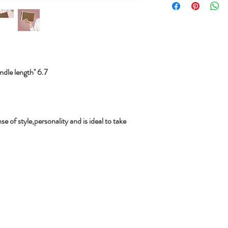
le length'' 6.7
se of style,personality and is ideal to take