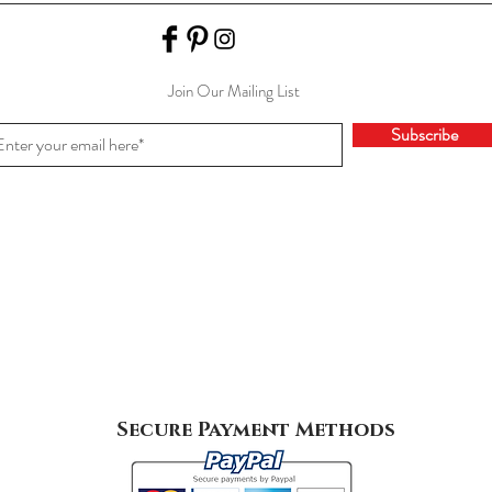
Join Our Mailing List
Subscribe
Secure Payment Methods