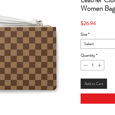
Leather Clu
Women Bag
Price
$26.94
Size
*
Select
Quantity
*
Add to Cart