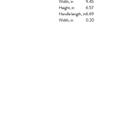
Width, in
9.45
Height, in
6.57
Handle length, in
6.69
Width, in
0.20