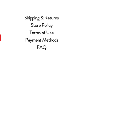
Shipping & Returns
Store Policy
Terms of Use
Payment Methods
FAQ