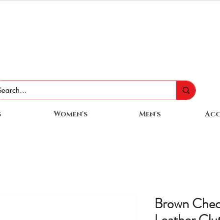
s
Women's
Men's
Acc
Brown Chec