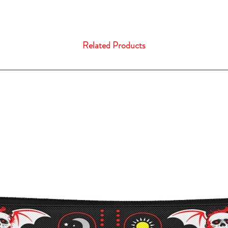
Related Products