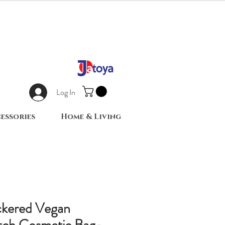
Log In
essories
Home & Living
kered Vegan