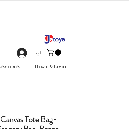
Log In
essories
Home & Living
 Canvas Tote Bag-