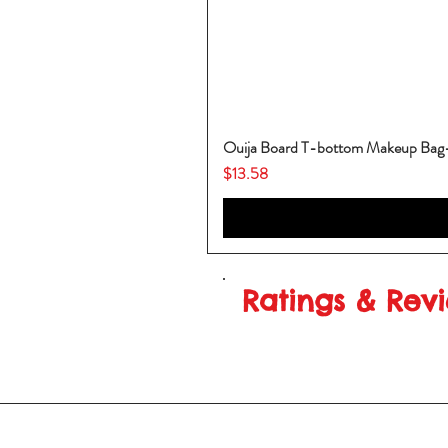
Ouija Board T-bottom Makeup Ba
Price
$13.58
Ratings & Rev