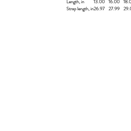
Length, in
13.00
16.00
18.
Strap length, in
26.97
27.99
29.