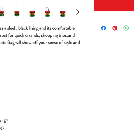
s a sleek, black lining and its comfortable
great for quick errands, shopping trips,and
Tote Bag will show off your sense of style and
 18''
00