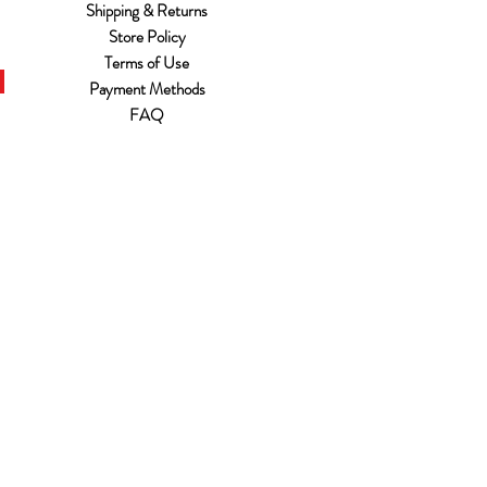
Shipping & Returns
Store Policy
Terms of Use
Payment Methods
FAQ