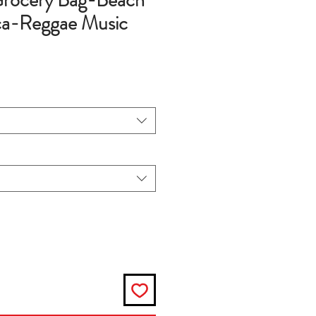
rocery Bag-Beach
ca-Reggae Music