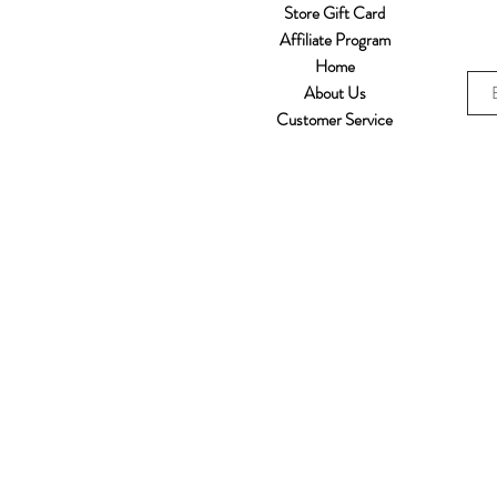
Store Gift Card
Affiliate Program
Home
About Us
Customer Service