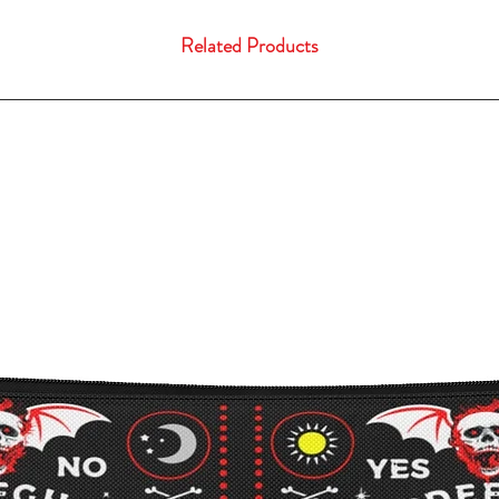
Related Products