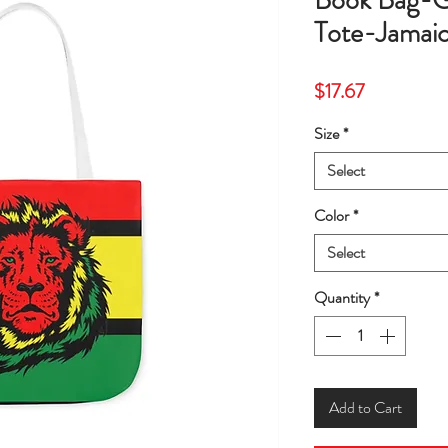
Book Bag-G
Tote-Jamai
Price
$17.67
Size
*
Select
Color
*
Select
Quantity
*
Add to Cart