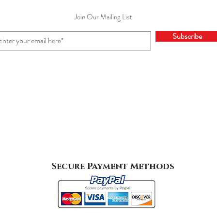
Join Our Mailing List
Subscribe
Secure Payment Methods