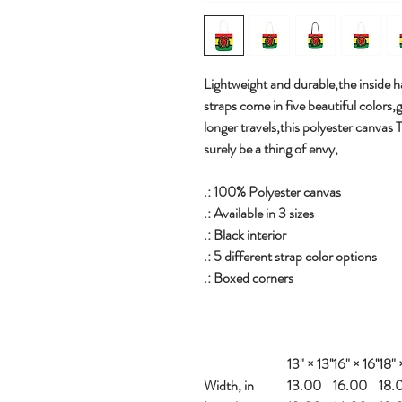
Lightweight and durable,the inside ha
straps come in five beautiful colors,
longer travels,this polyester canvas 
surely be a thing of envy,
.: 100% Polyester canvas
.: Available in 3 sizes
.: Black interior
.: 5 different strap color options
.: Boxed corners
13" × 13''
16" × 16''
18" ×
Width, in
13.00
16.00
18.