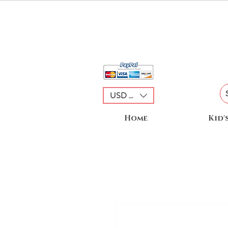
USD ($)
Home
Kid'