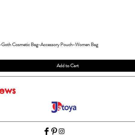
g-Goth Cosmetic Bag-Accessory Pouch-Women Bag
Add to Cart
iews