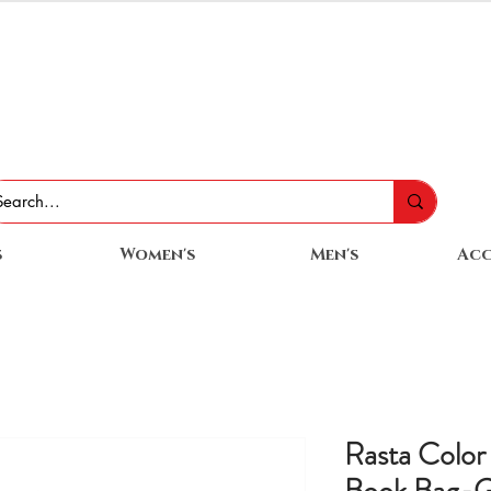
s
Women's
Men's
Acc
Rasta Color