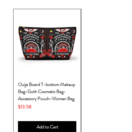
Ouija Board T-bottom Makeup
Baby Yoda Diaper Backp
Bag-Goth Cosmetic Bag-
Diaper Bags-Diaper Bag
Accessory Pouch-Women Bag
Backpack-Diaper Bag-B
Bag
Price
$13.58
Price
$53.28
Add to Cart