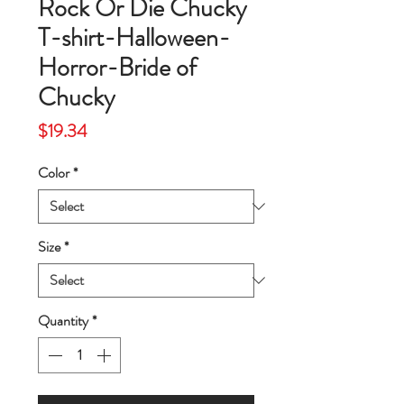
Rock Or Die Chucky
T-shirt-Halloween-
Horror-Bride of
Chucky
Price
$19.34
Color
*
Size
*
Quantity
*