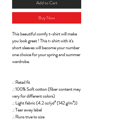
Add to Cart
Buy Now
This beautiful comfy t-shirt will make
you look great ! This t-shirt with it's
short sleeves will become your number
one choice for your spring and summer
wardrobe.
.: Retail fit
.: 100% Soft cotton (fiber content may
vary for different colors)
.: Light fabric (4.2 oz/yd² (142 g/m²))
.: Tear away label
.: Runs true to size