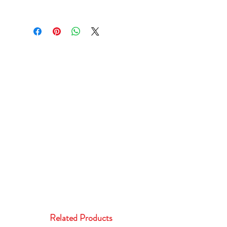
Related Products