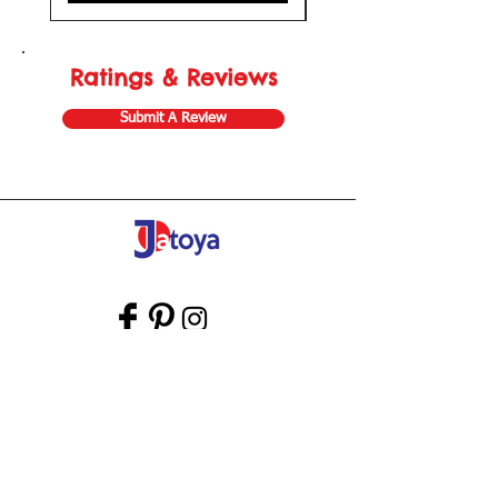
Ratings & Reviews
Submit A Review
Store Gift Card
Affiliate Program
Home
About Us
Customer Service