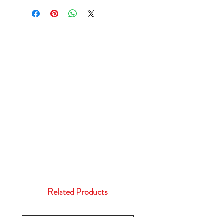
Related Products