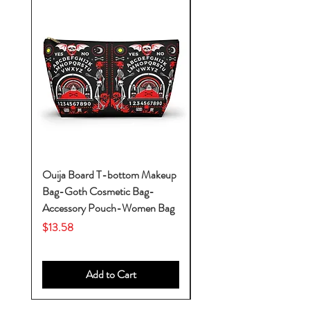
Ouija Board T-bottom Makeup
Baby Yoda Diaper Backp
Bag-Goth Cosmetic Bag-
Diaper Bags-Diaper Bag
Accessory Pouch-Women Bag
Backpack-Diaper Bag-B
Bag
Price
$13.58
Price
$53.28
Add to Cart