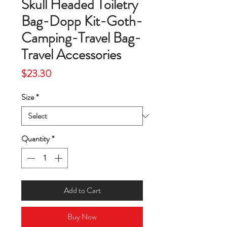
Skull Headed Toiletry
Bag-Dopp Kit-Goth-
Camping-Travel Bag-
Travel Accessories
Price
$23.30
Size
*
Quantity
*
Add to Cart
Buy Now