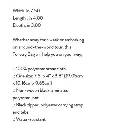
Width, in 7.50
Length , in 4.00
Depth, in 3.80
Whether away for a week or embarking
on a round-the-world tour, this
Toiletry Bag will help you on your way,
.: 100% polyester broadcloth
.: One size: 7.5” x 4” x 3.8” (19.05cm
x 10.16cm x 9.65cm)
.: Non-woven black laminated
polyester liner
.: Black zipper, polyester carrying strap
and tabs
.: Water-resistant