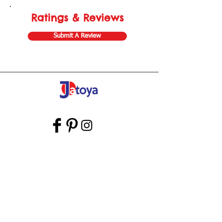
Ratings & Reviews
Submit A Review
Store Gift Card
Affiliate Program
Home
About Us
Customer Service
Shipping & Returns