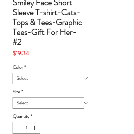
Smiley Face Short
Sleeve T-shirt-Cats-
Tops & Tees-Graphic
Tees-Gift For Her-
#2
Price
$19.34
Color
*
Size
*
Quantity
*