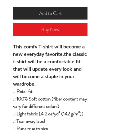
Add to Cart
Buy Now
This comfy T-shirt will become a
new everyday favorite,the classic
t-shirt will be a comfortable fit
that will update every look and
will become a staple in your
wardrobe.
.: Retail fit
.: 100% Soft cotton (fiber content may
vary for different colors)
.: Light fabric (4.2 oz/yd² (142 g/m²))
.: Tear away label
.: Runs true to size