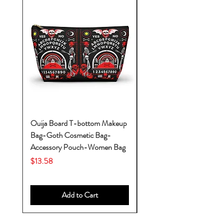
Ouija Board T-bottom Makeup
Baby Yoda Diaper Backp
Bag-Goth Cosmetic Bag-
Diaper Bags-Diaper Bag
Accessory Pouch-Women Bag
Backpack-Diaper Bag-B
Bag
Price
$13.58
Price
$53.28
Add to Cart