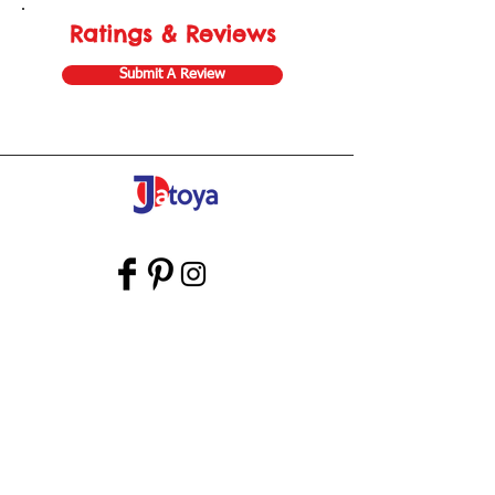
Ratings & Reviews
Submit A Review
Store Gift Card
Affiliate Program
Home
About Us
Customer Service
Shipping & Returns