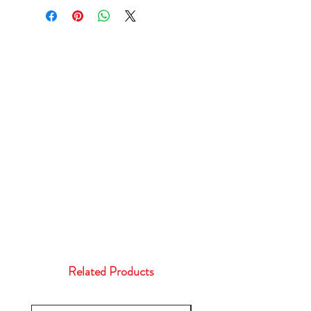
Related Products