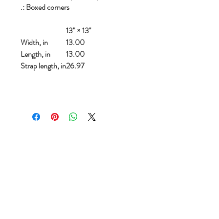
.: Boxed corners
13" × 13''
Width, in
13.00
Length, in
13.00
Strap length, in
26.97