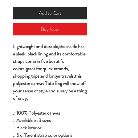
Add to Cart
Buy Now
Lightweight and durable,the inside has
a sleek, black lining and its comfortable
straps come in five beautiful
colors,great for quick errands,
shopping trips,and longer travels,this
polyester canvas Tote Bag will show off
your sense of style and surely be a thing
of envy,
.: 100% Polyester canvas
.: Available in 3 sizes
.: Black interior
.: 5 different strap color options