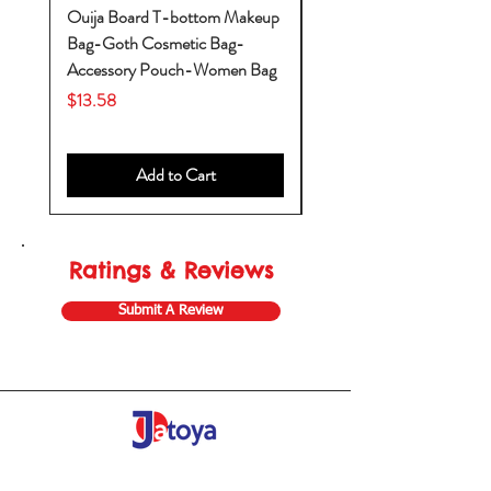
Ouija Board T-bottom Makeup
Baby Yoda Diaper Backp
Bag-Goth Cosmetic Bag-
Diaper Bags-Diaper Bag
Accessory Pouch-Women Bag
Backpack-Diaper Bag-B
Bag
Price
$13.58
Price
$53.28
Add to Cart
Ratings & Reviews
Submit A Review