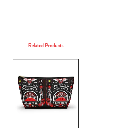
Related Products