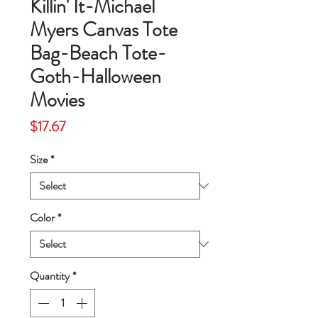
Killin' It-Michael
Myers Canvas Tote
Bag-Beach Tote-
Goth-Halloween
Movies
Price
$17.67
Size
*
Color
*
Quantity
*