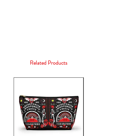
Related Products