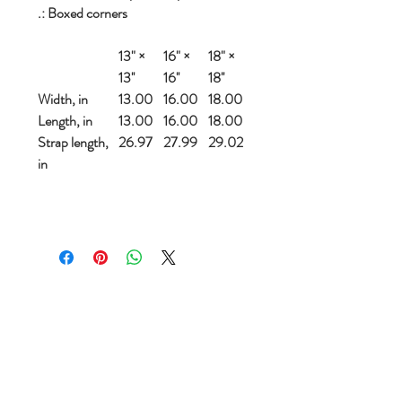
.: Boxed corners
13" ×
16" ×
18" ×
13''
16''
18''
Width, in
13.00
16.00
18.00
Length, in
13.00
16.00
18.00
Strap length,
26.97
27.99
29.02
in