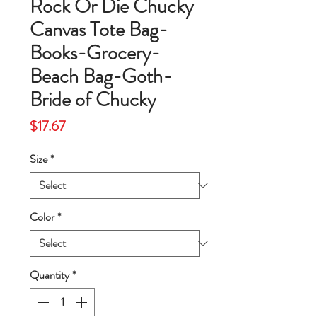
Rock Or Die Chucky
Canvas Tote Bag-
Books-Grocery-
Beach Bag-Goth-
Bride of Chucky
Price
$17.67
Size
*
Color
*
Quantity
*