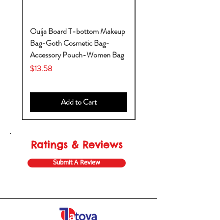
Ouija Board T-bottom Makeup
Baby Yoda Diaper Backp
Bag-Goth Cosmetic Bag-
Diaper Bags-Diaper Bag
Accessory Pouch-Women Bag
Backpack-Diaper Bag-B
Bag
Price
$13.58
Price
$53.28
Add to Cart
Ratings & Reviews
Submit A Review