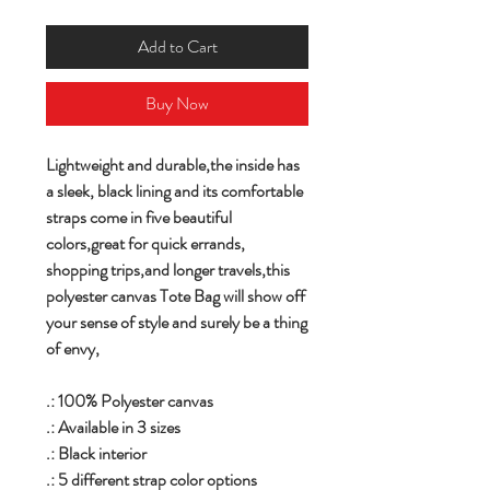
Add to Cart
Buy Now
Lightweight and durable,the inside has
a sleek, black lining and its comfortable
straps come in five beautiful
colors,great for quick errands,
shopping trips,and longer travels,this
polyester canvas Tote Bag will show off
your sense of style and surely be a thing
of envy,
.: 100% Polyester canvas
.: Available in 3 sizes
.: Black interior
.: 5 different strap color options