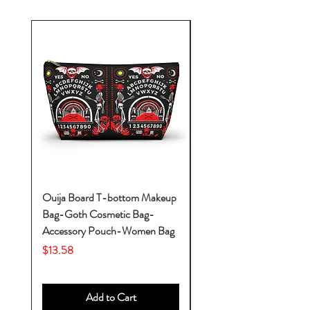
Ouija Board T-bottom Makeup
Baby Yoda Diaper Backp
Bag-Goth Cosmetic Bag-
Diaper Bags-Diaper Bag
Accessory Pouch-Women Bag
Backpack-Diaper Bag-B
Bag
Price
$13.58
Price
$53.28
Add to Cart