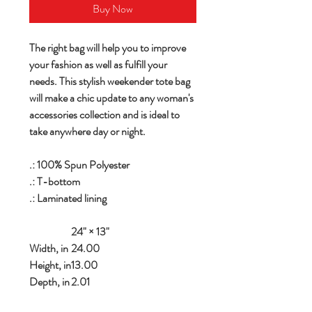
Buy Now
The right bag will help you to improve
your fashion as well as fulfill your
needs. This stylish weekender tote bag
will make a chic update to any woman's
accessories collection and is ideal to
take anywhere day or night.
.: 100% Spun Polyester
.: T-bottom
.: Laminated lining
24" × 13"
Width, in
24.00
Height, in
13.00
Depth, in
2.01