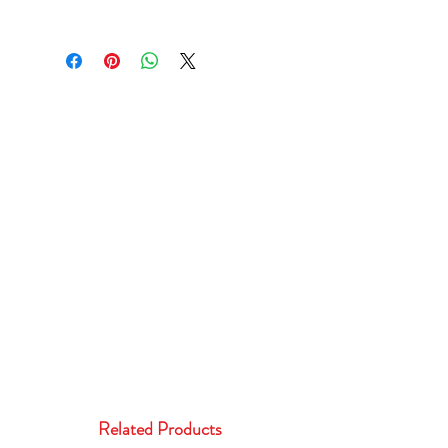
Related Products