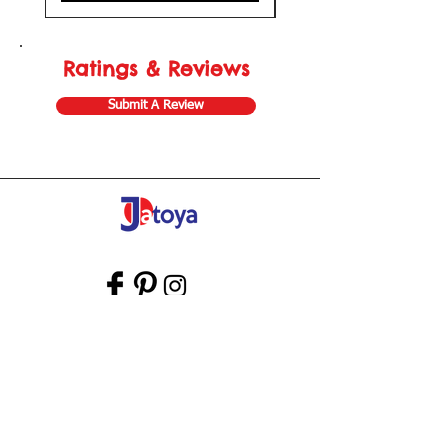
Ratings & Reviews
Submit A Review
Store Gift Card
Affiliate Program
Home
About Us
Customer Service