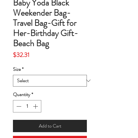
Baby Yoda Black
Weekender Bag-
Travel Bag-Gift for
Her-Birthday Gift-
Beach Bag
Price
$32.31
Size
*
Quantity
*
Add to Cart