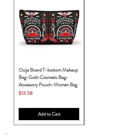
Ouija Board T-bottom Makeup
Baby Yoda Diaper Backp
Bag-Goth Cosmetic Bag-
Diaper Bags-Diaper Bag
Accessory Pouch-Women Bag
Backpack-Diaper Bag-B
Bag
Price
$13.58
Price
$53.28
Add to Cart