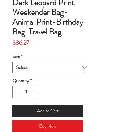
Dark Leopard Print
Weekender Bag-
Animal Print-Birthday
Bag-Travel Bag
Price
$36.27
Size
*
Quantity
*
Add to Cart
Buy Now