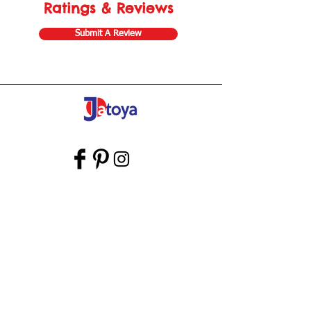
Ratings & Reviews
Submit A Review
Store Gift Card
Affiliate Program
Home
About Us
Customer Service
Shipping & Returns
Store Policy