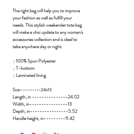
The right bag will help you to improve
your fashion as well as fulfill your
needs. This stylish weekender tote bag
will make a chic update to any woman's
accessories collection and is ideal to
take anywhere day or night.
.: 100% Spun Polyester
.: T-bottom
.: Laminated lining
Size----------24x13
Length, in ---------------24.02
Width, in----------------13
Depth, in----------------5.52
Handle height, in---------11.42