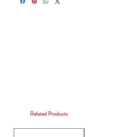
Related Products