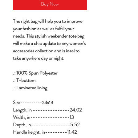
Buy Now
The right bag will help you to improve
your fashion as well as fulfill your
needs. This stylish weekender tote bag
will make a chic update to any woman's
accessories collection and is ideal to
take anywhere day or night.
.: 100% Spun Polyester
.: T-bottom
.: Laminated lining
Size----------24x13
Length, in ---------------24.02
Width, in----------------13
Depth, in----------------5.52
Handle height, in---------11.42