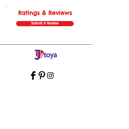
Ratings & Reviews
Submit A Review
Store Gift Card
Affiliate Program
Home
About Us
Customer Service