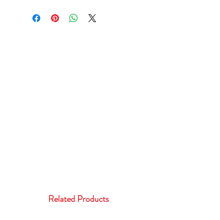
Related Products