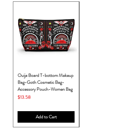
Ouija Board T-bottom Makeup
Baby Yoda Diaper Backp
Bag-Goth Cosmetic Bag-
Diaper Bags-Diaper Bag
Accessory Pouch-Women Bag
Backpack-Diaper Bag-B
Bag
Price
$13.58
Price
$53.28
Add to Cart