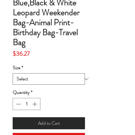
Blue,Black & White
Leopard Weekender
Bag-Animal Print-
Birthday Bag-Travel
Bag
Price
$36.27
Size
*
Quantity
*
Add to Cart